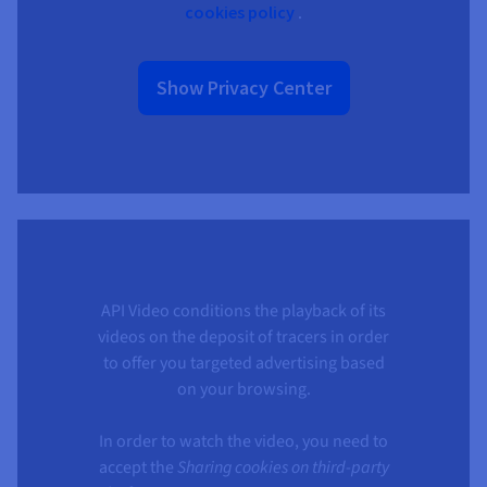
cookies policy
.
Show Privacy Center
API Video conditions the playback of its
videos on the deposit of tracers in order
to offer you targeted advertising based
on your browsing.
In order to watch the video, you need to
accept the
Sharing cookies on third-party