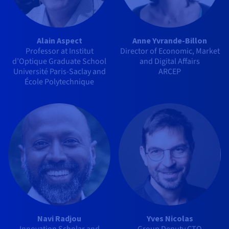
Alain Aspect
Anne Yvrande-Billon
Professor at Institut
Director of Economic, Market
d’Optique Graduate School
and Digital Affairs
Université Paris-Saclay and
ARCEP
École Polytechnique
Navi Radjou
Yves Nicolas