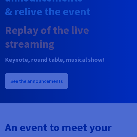
Documentation
Prices
& relive the event
Roadmap & Changelog
Observability
Availability by region
Documentation
Replay of the live
Roadmap & Changelog
Roadmap & Changelog
streaming
Keynote, round table, musical show!
See the announcements
An event to meet your