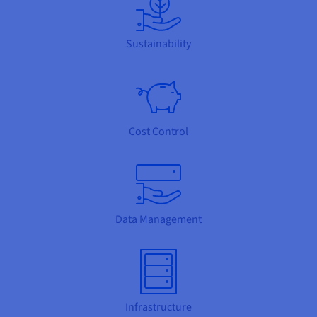
Sustainability
Cost Control
Data Management
Infrastructure