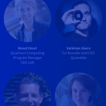
Maud Vinet
Valérian Giesz
Quantum Computing
Co-founder and CEO
Program Manager
Quandela
CEA-Leti