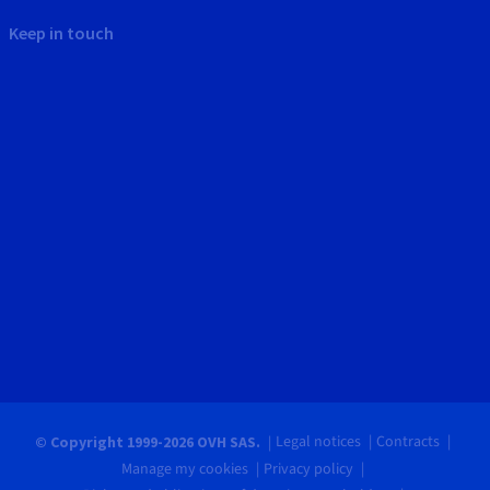
Keep in touch
Legal notices
Contracts
© Copyright 1999-2026 OVH SAS.
Manage my cookies
Privacy policy