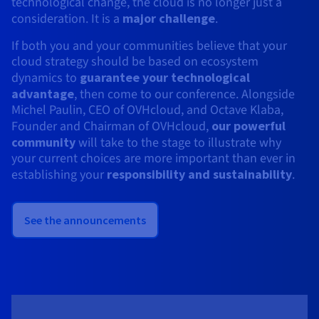
technological change, the cloud is no longer just a
consideration. It is a
major challenge
.
If both you and your communities believe that your
cloud strategy should be based on ecosystem
dynamics to
guarantee your technological
advantage
, then come to our conference. Alongside
Michel Paulin, CEO of OVHcloud, and Octave Klaba,
Founder and Chairman of OVHcloud,
our powerful
community
will take to the stage to illustrate why
your current choices are more important than ever in
establishing your
responsibility and sustainability
.
See the announcements