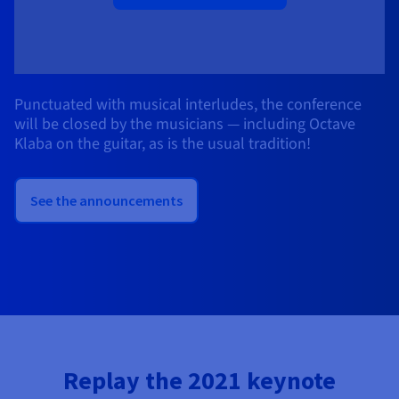
Punctuated with musical interludes, the conference
will be closed by the musicians — including Octave
Klaba on the guitar, as is the usual tradition!
See the announcements
Replay the 2021 keynote