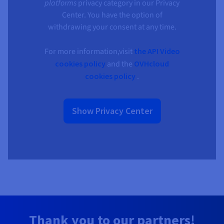
platforms
privacy category in our Privacy
Center. You have the option of
withdrawing your consent at any time.
For more information,visit
the API Video
cookies policy
and the
OVHcloud
cookies policy
.
Show Privacy Center
Thank you to our partners!