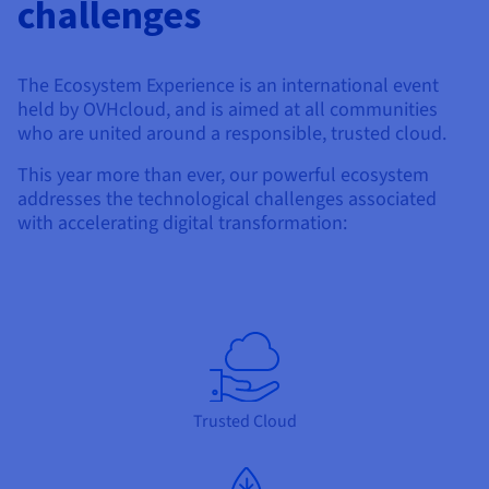
challenges
The Ecosystem Experience is an international event
held by OVHcloud, and is aimed at all communities
who are united around a responsible, trusted cloud.
This year more than ever, our powerful ecosystem
addresses the technological challenges associated
with accelerating digital transformation:
Trusted Cloud