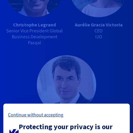
Christophe Legrand
Aurélie Gracia Victoria
Senior Vice President Global
CEO
Business Development
IJO
Pasqal
Continue without accepting
Alain Marbach
Protecting your privacy is our
Chairman