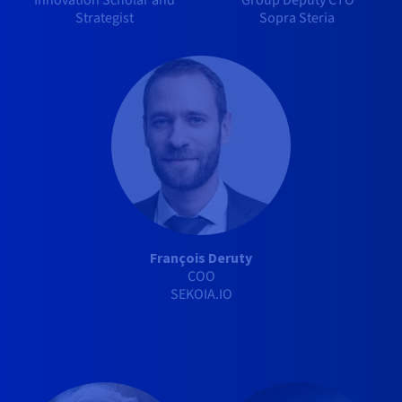
Innovation Scholar and
Group Deputy CTO
Strategist
Sopra Steria
François Deruty
COO
SEKOIA.IO