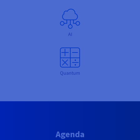
AI
Quantum
Agenda