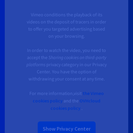
Vimeo conditions the playback of its
videos on the deposit of tracers in order
to offer you targeted advertising based
on your browsing.
In order to watch the video, you need to
accept the
Sharing cookies on third-party
platforms
privacy category in our Privacy
Center. You have the option of
withdrawing your consent at any time.
For more information,visit
the Vimeo
cookies policy
and the
OVHcloud
cookies policy
.
Show Privacy Center