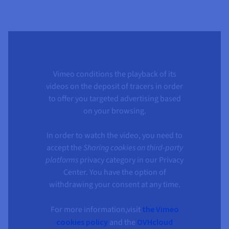
Vimeo conditions the playback of its
videos on the deposit of tracers in order
to offer you targeted advertising based
on your browsing.
In order to watch the video, you need to
accept the
Sharing cookies on third-party
platforms
privacy category in our Privacy
Center. You have the option of
withdrawing your consent at any time.
For more information,visit
the Vimeo
cookies policy
and the
OVHcloud