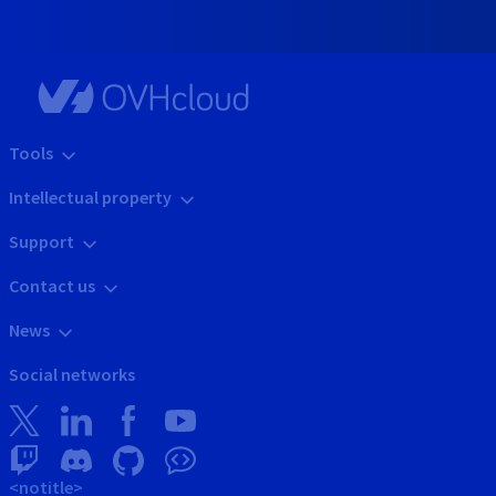
Tools
Intellectual property
Support
Contact us
News
Social networks
<notitle>