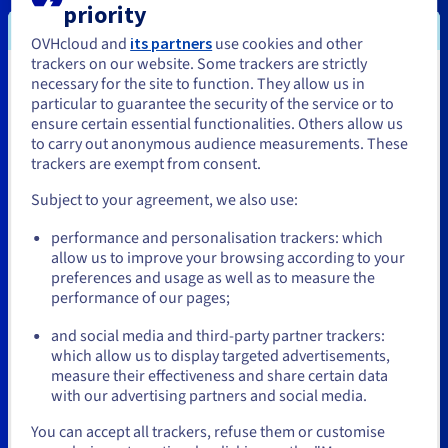
IJO
priority
OVHcloud and
its partners
use cookies and other
trackers on our website. Some trackers are strictly
necessary for the site to function. They allow us in
You seem to be located in United
particular to guarantee the security of the service or to
States
ensure certain essential functionalities. Others allow us
to carry out anonymous audience measurements. These
If you want to order from United States, you'll need to browse
trackers are exempt from consent.
and create an account on the appropriate website.
Subject to your agreement, we also use:
Go to United States website
performance and personalisation trackers: which
us.ovhcloud.com/
English
USD - $
allow us to improve your browsing according to your
preferences and usage as well as to measure the
performance of our pages;
or
Octave Klaba
Michel Paulin
and social media and third-party partner trackers:
Founder and Chairman
CEO
Stay on current website
which allow us to display targeted advertisements,
OVHcloud
OVHcloud
measure their effectiveness and share certain data
with our advertising partners and social media.
Select another website
You can accept all trackers, refuse them or customise