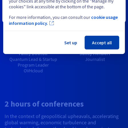
your choices at any time by clicking on the "Manage my
cookies" link accessible at the bottom of the page.
Close
For more information, you can consult our
cookie usage
information policy.
Set up
Accept all
Fanny Bouton
Sandy Héribert
Quantum Lead & Startup
Journalist
Program Leader
OVHcloud
2 hours of conferences
In the context of geopolitical upheavals, accelerating
global warming, economic turbulence and