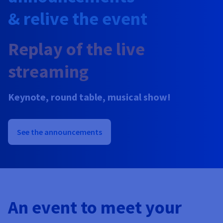
Documentation
Prices
& relive the event
Roadmap & Changelog
Observability
Availability by region
Documentation
Replay of the live
Roadmap & Changelog
Roadmap & Changelog
streaming
Keynote, round table, musical show!
See the announcements
An event to meet your