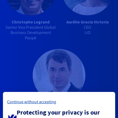
Christophe Legrand
Aurélie Gracia Victoria
Senior Vice President Global
CEO
Business Development
IJO
Pasqal
Continue without accepting
Alain Marbach
Protecting your privacy is our
Chairman