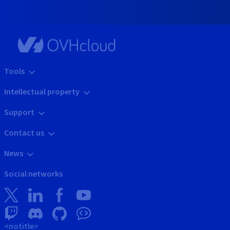
Tools
Intellectual property
Support
Contact us
News
Social networks
<notitle>