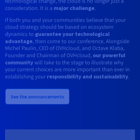
technological change, the cloud is no longer just a
consideration. It is a
major challenge
.
If both you and your communities believe that your
cloud strategy should be based on ecosystem
dynamics to
guarantee your technological
advantage
, then come to our conference. Alongside
Michel Paulin, CEO of OVHcloud, and Octave Klaba,
Founder and Chairman of OVHcloud,
our powerful
community
will take to the stage to illustrate why
your current choices are more important than ever in
establishing your
responsibility and sustainability
.
See the announcements