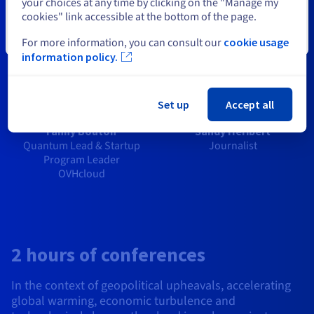
your choices at any time by clicking on the "Manage my
cookies" link accessible at the bottom of the page.
Close
For more information, you can consult our
cookie usage
information policy.
Set up
Accept all
Fanny Bouton
Sandy Héribert
Quantum Lead & Startup
Journalist
Program Leader
OVHcloud
2 hours of conferences
In the context of geopolitical upheavals, accelerating
global warming, economic turbulence and