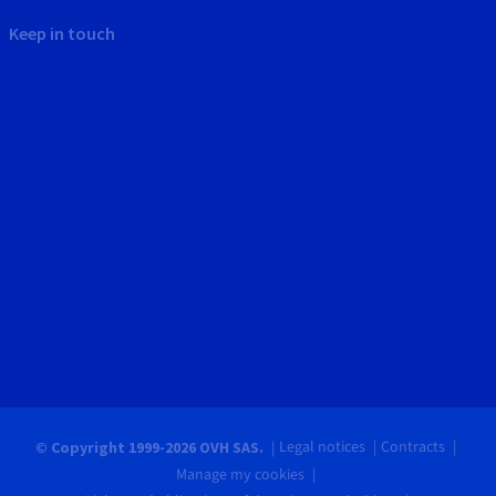
Keep in touch
Legal notices
Contracts
© Copyright 1999-2026 OVH SAS.
Manage my cookies