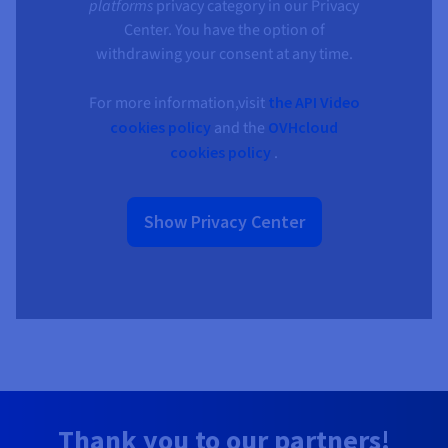
platforms
privacy category in our Privacy
Center. You have the option of
withdrawing your consent at any time.
For more information,visit
the API Video
cookies policy
and the
OVHcloud
cookies policy
.
Show Privacy Center
Thank you to our partners!