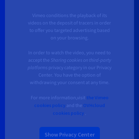
Vimeo conditions the playback of its
videos on the deposit of tracers in order
to offer you targeted advertising based
on your browsing.
In order to watch the video, you need to
accept the
Sharing cookies on third-party
platforms
privacy category in our Privacy
Center. You have the option of
withdrawing your consent at any time.
For more information,visit
the Vimeo
cookies policy
and the
OVHcloud
cookies policy
.
Show Privacy Center