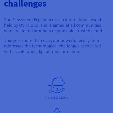
challenges
The Ecosystem Experience is an international event
held by OVHcloud, and is aimed at all communities
who are united around a responsible, trusted cloud.
This year more than ever, our powerful ecosystem
addresses the technological challenges associated
with accelerating digital transformation:
Trusted Cloud