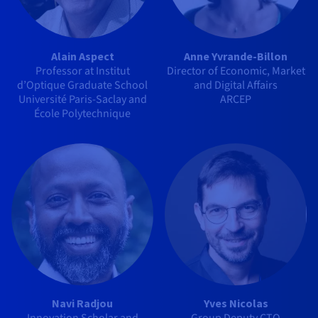
Alain Aspect
Anne Yvrande-Billon
Professor at Institut
Director of Economic, Market
d’Optique Graduate School
and Digital Affairs
Université Paris-Saclay and
ARCEP
École Polytechnique
Navi Radjou
Yves Nicolas