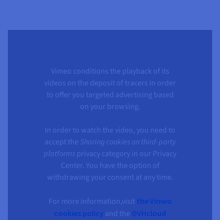
Vimeo conditions the playback of its
videos on the deposit of tracers in order
to offer you targeted advertising based
on your browsing.
In order to watch the video, you need to
accept the
Sharing cookies on third-party
platforms
privacy category in our Privacy
Center. You have the option of
withdrawing your consent at any time.
For more information,visit
the Vimeo
cookies policy
and the
OVHcloud