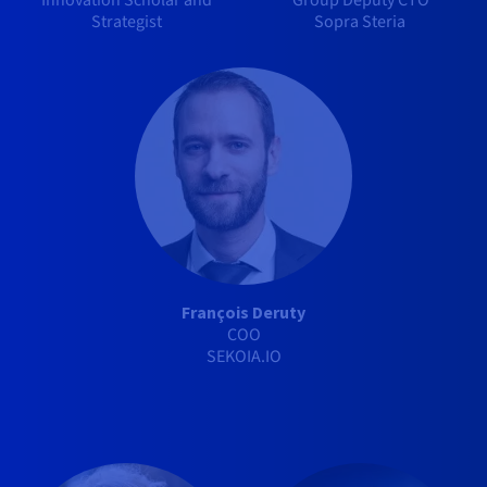
Innovation Scholar and
Group Deputy CTO
Strategist
Sopra Steria
François Deruty
COO
SEKOIA.IO