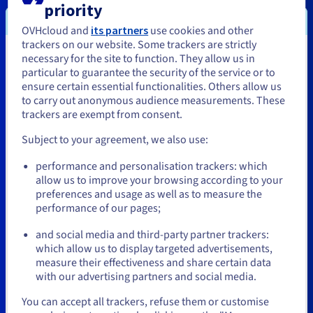
IJO
priority
OVHcloud and
its partners
use cookies and other
trackers on our website. Some trackers are strictly
necessary for the site to function. They allow us in
You seem to be located in United
particular to guarantee the security of the service or to
States
ensure certain essential functionalities. Others allow us
to carry out anonymous audience measurements. These
If you want to order from United States, you'll need to browse
trackers are exempt from consent.
and create an account on the appropriate website.
Subject to your agreement, we also use:
Go to United States website
performance and personalisation trackers: which
us.ovhcloud.com/
English
USD - $
allow us to improve your browsing according to your
preferences and usage as well as to measure the
performance of our pages;
or
Octave Klaba
Michel Paulin
and social media and third-party partner trackers:
Founder and Chairman
CEO
Stay on current website
which allow us to display targeted advertisements,
OVHcloud
OVHcloud
measure their effectiveness and share certain data
with our advertising partners and social media.
Select another website
You can accept all trackers, refuse them or customise