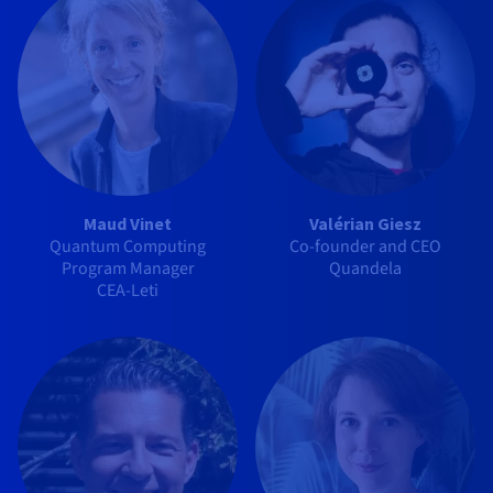
Maud Vinet
Valérian Giesz
Quantum Computing
Co-founder and CEO
Program Manager
Quandela
CEA-Leti