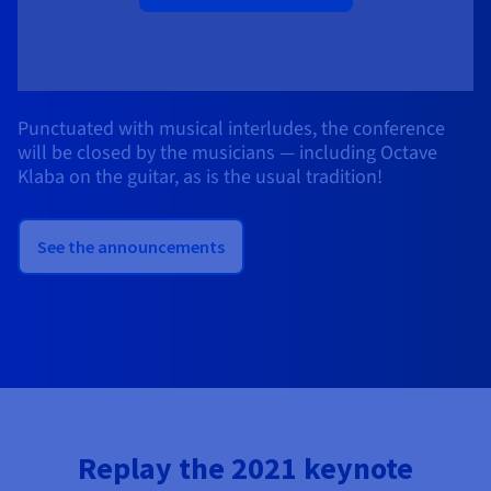
Punctuated with musical interludes, the conference
will be closed by the musicians — including Octave
Klaba on the guitar, as is the usual tradition!
See the announcements
Replay the 2021 keynote