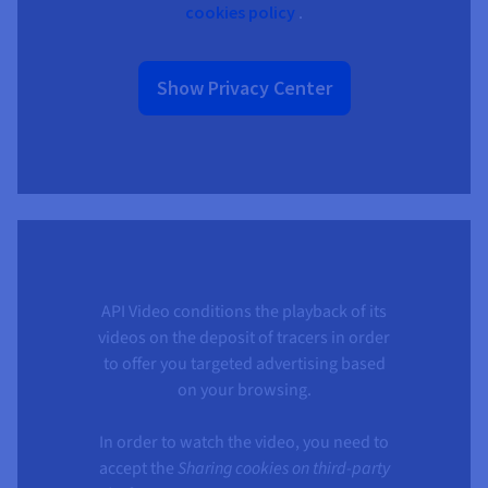
cookies policy
.
Show Privacy Center
API Video conditions the playback of its
videos on the deposit of tracers in order
to offer you targeted advertising based
on your browsing.
In order to watch the video, you need to
accept the
Sharing cookies on third-party