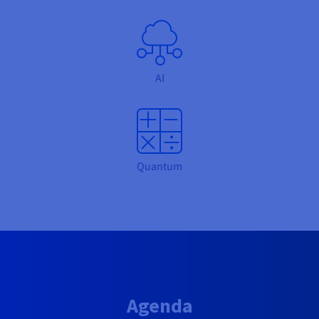
AI
Quantum
Agenda