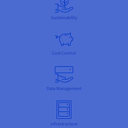
Sustainability
Cost Control
Data Management
Infrastructure